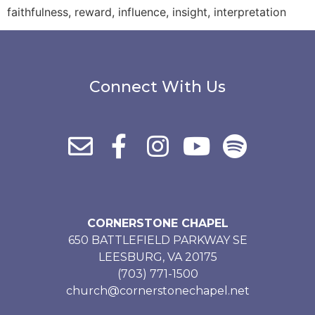
faithfulness, reward, influence, insight, interpretation
Connect With Us
CORNERSTONE CHAPEL
650 BATTLEFIELD PARKWAY SE
LEESBURG, VA 20175
(703) 771-1500
church@cornerstonechapel.net