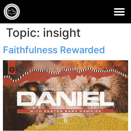
Topic:
insight
Faithfulness Rewarded