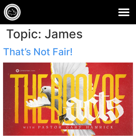
Topic:
James
That’s Not Fair!