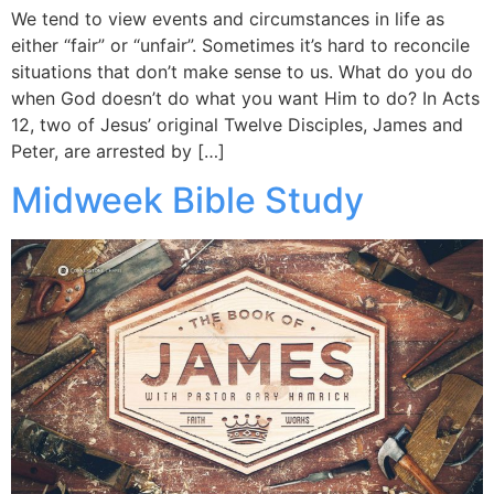
We tend to view events and circumstances in life as
either “fair” or “unfair”. Sometimes it’s hard to reconcile
situations that don’t make sense to us. What do you do
when God doesn’t do what you want Him to do? In Acts
12, two of Jesus’ original Twelve Disciples, James and
Peter, are arrested by […]
Midweek Bible Study