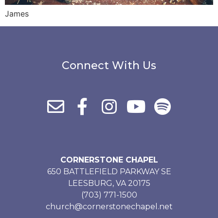
James
Connect With Us
CORNERSTONE CHAPEL
650 BATTLEFIELD PARKWAY SE
LEESBURG, VA 20175
(703) 771-1500
church@cornerstonechapel.net