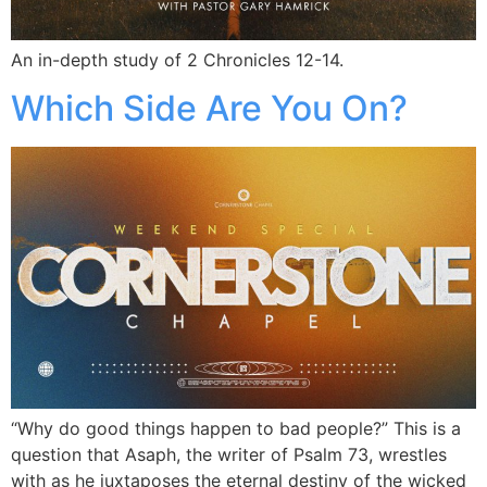
An in-depth study of 2 Chronicles 12-14.
Which Side Are You On?
“Why do good things happen to bad people?” This is a
question that Asaph, the writer of Psalm 73, wrestles
with as he juxtaposes the eternal destiny of the wicked