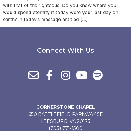
with that of the righteous. Do you know where you
would spend eternity if today were your last day on
earth? In today’s message entitled […]
Connect With Us
CORNERSTONE CHAPEL
650 BATTLEFIELD PARKWAY SE
LEESBURG, VA 20175
(703) 771-1500