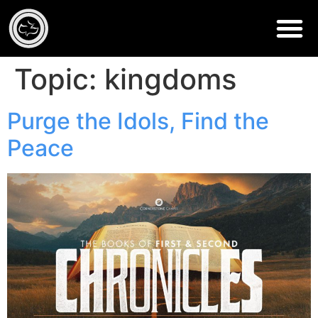
Topic:
kingdoms
Purge the Idols, Find the
Peace