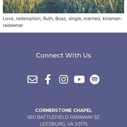
Love, redemption, Ruth, Boaz, single, married, kinsman-
redeemer
Connect With Us
CORNERSTONE CHAPEL
650 BATTLEFIELD PARKWAY SE
LEESBURG, VA 20175