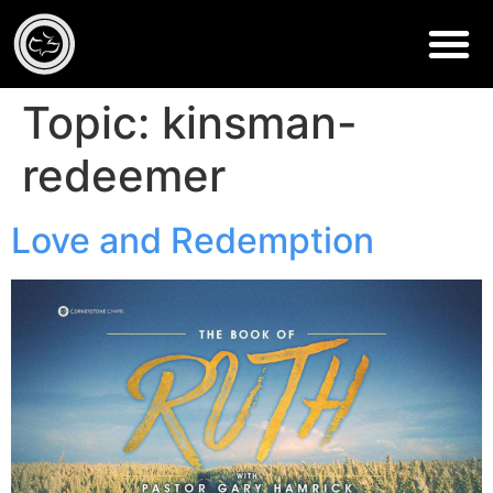
Topic:
kinsman-
redeemer
Love and Redemption