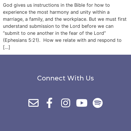
God gives us instructions in the Bible for how to
experience the most harmony and unity within a
marriage, a family, and the workplace. But we must first
understand submission to the Lord before we can
“submit to one another in the fear of the Lord”
(Ephesians 5:21). How we relate with and respond to
[…]
Connect With Us