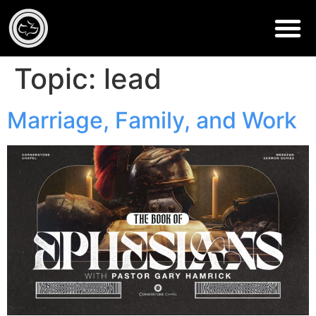
Topic:
lead
Marriage, Family, and Work