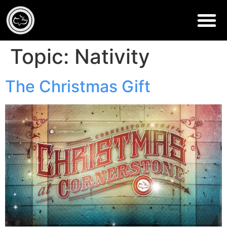
Topic:
Nativity
The Christmas Gift