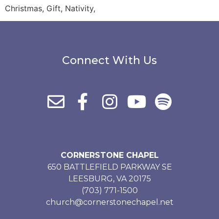
Christmas, Gift, Nativity,
Connect With Us
CORNERSTONE CHAPEL
650 BATTLEFIELD PARKWAY SE
LEESBURG, VA 20175
(703) 771-1500
church@cornerstonechapel.net