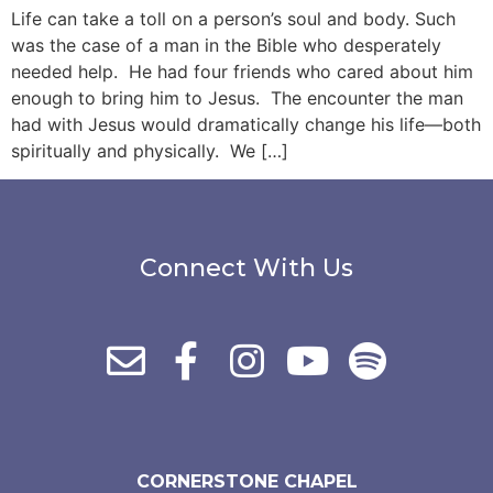
Life can take a toll on a person’s soul and body. Such
was the case of a man in the Bible who desperately
needed help. He had four friends who cared about him
enough to bring him to Jesus. The encounter the man
had with Jesus would dramatically change his life—both
spiritually and physically. We […]
Connect With Us
CORNERSTONE CHAPEL