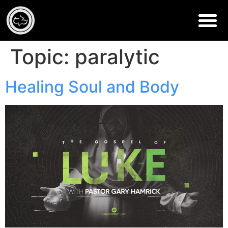
Topic:
paralytic
Healing Soul and Body