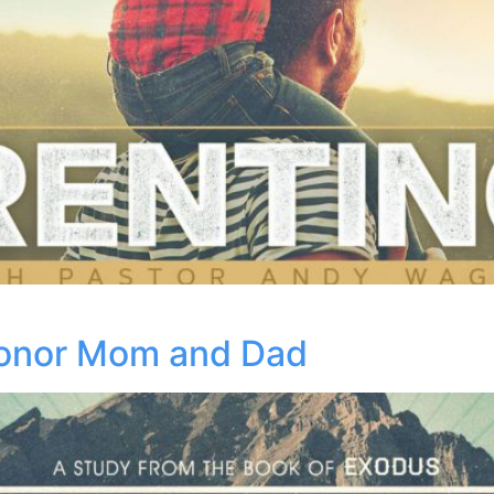
onor Mom and Dad