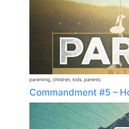
parenting, children, kids, parents
Commandment #5 – H