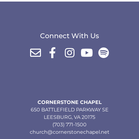
Connect With Us
CORNERSTONE CHAPEL
650 BATTLEFIELD PARKWAY SE
LEESBURG, VA 20175
(703) 771-1500
church@cornerstonechapel.net