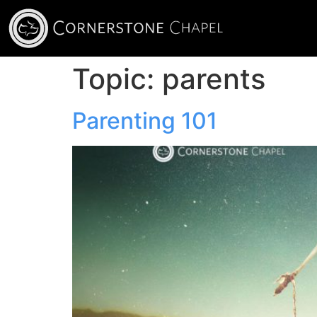
Topic:
parents
Parenting 101