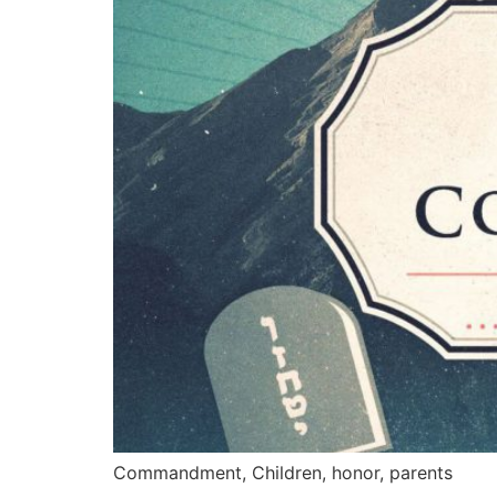
Commandment, Children, honor, parents