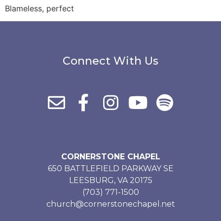
Blameless, perfect
Connect With Us
CORNERSTONE CHAPEL
650 BATTLEFIELD PARKWAY SE
LEESBURG, VA 20175
(703) 771-1500
church@cornerstonechapel.net