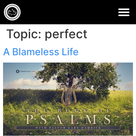
Topic:
perfect
A Blameless Life