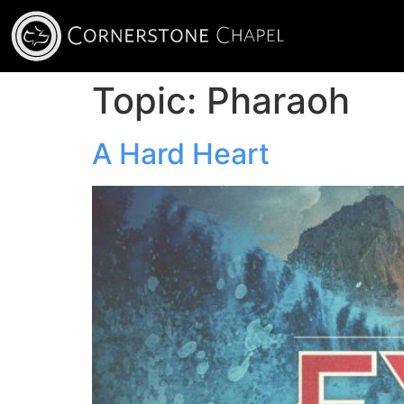
Topic:
Pharaoh
A Hard Heart