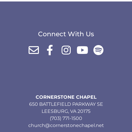
Connect With Us
CORNERSTONE CHAPEL
650 BATTLEFIELD PARKWAY SE
LEESBURG, VA 20175
(703) 771-1500
church@cornerstonechapel.net