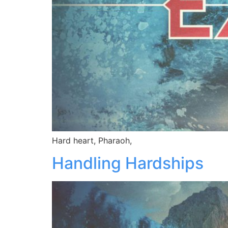
Hard heart, Pharaoh,
Handling Hardships