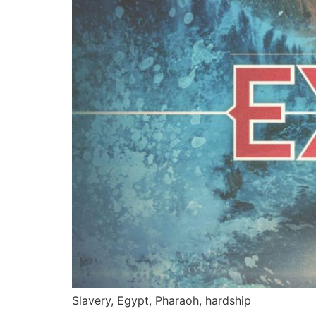
Slavery, Egypt, Pharaoh, hardship