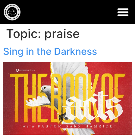
Topic:
praise
Sing in the Darkness