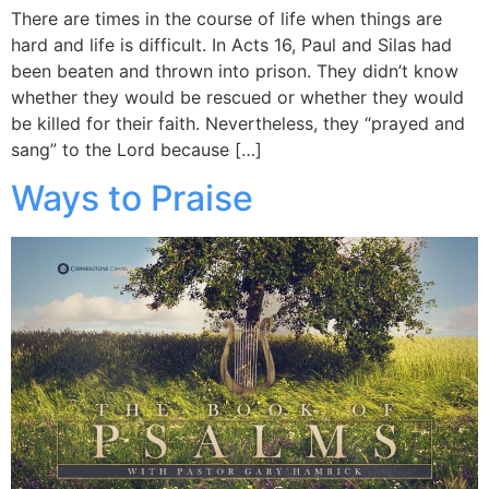
There are times in the course of life when things are
hard and life is difficult. In Acts 16, Paul and Silas had
been beaten and thrown into prison. They didn’t know
whether they would be rescued or whether they would
be killed for their faith. Nevertheless, they “prayed and
sang” to the Lord because […]
Ways to Praise