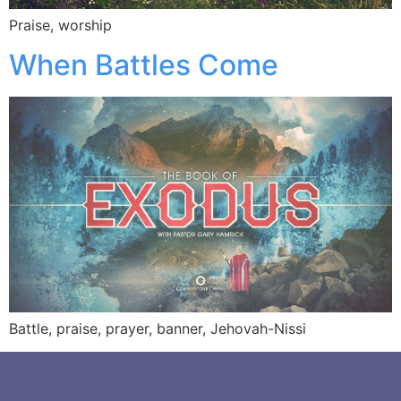
Praise, worship
When Battles Come
Battle, praise, prayer, banner, Jehovah-Nissi