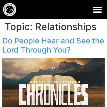
Topic:
Relationships
Do People Hear and See the
Lord Through You?