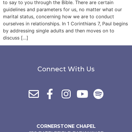
to say to you through the Bible. There are certain
guidelines and parameters for us, no matter what our
marital status, concerning how we are to conduct
ourselves in relationships. In 1 Corinthians 7, Paul begins
by addressing single adults and then moves on to
discuss […]
Connect With Us
CORNERSTONE CHAPEL