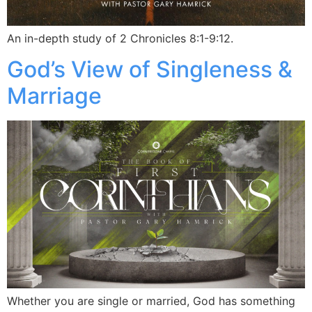
An in-depth study of 2 Chronicles 8:1-9:12.
God’s View of Singleness &
Marriage
Whether you are single or married, God has something