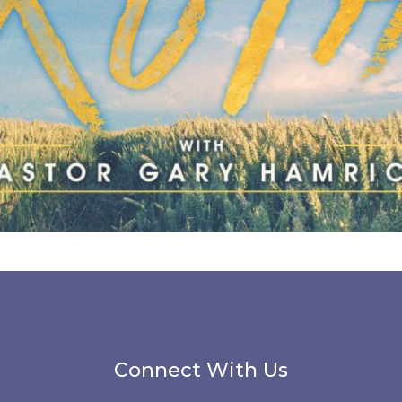
Connect With Us