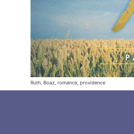
Ruth, Boaz, romance, providence