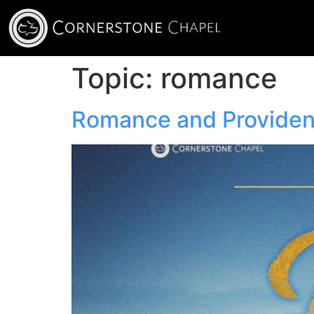
Topic:
romance
Romance and Provide