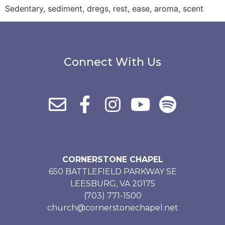
Sedentary, sediment, dregs, rest, ease, aroma, scent
Connect With Us
CORNERSTONE CHAPEL
650 BATTLEFIELD PARKWAY SE
LEESBURG, VA 20175
(703) 771-1500
church@cornerstonechapel.net