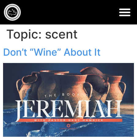
Topic:
scent
Don’t “Wine” About It