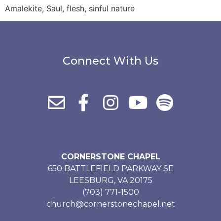
Amalekite, Saul, flesh, sinful nature
Connect With Us
CORNERSTONE CHAPEL
650 BATTLEFIELD PARKWAY SE
LEESBURG, VA 20175
(703) 771-1500
church@cornerstonechapel.net