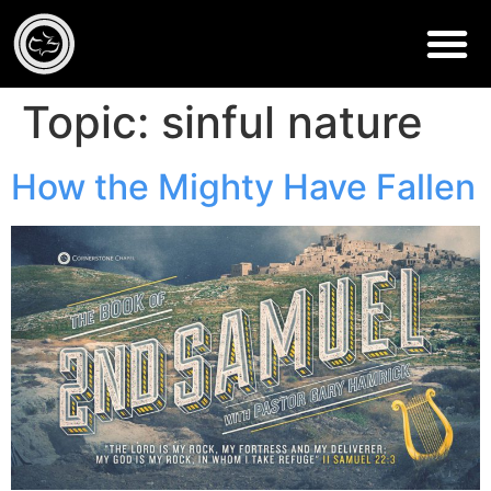
Topic:
sinful nature
How the Mighty Have Fallen