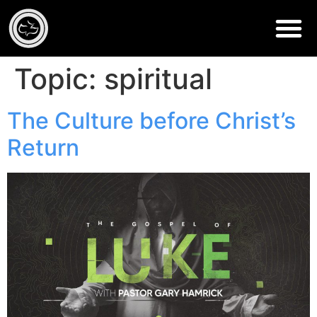
Topic:
spiritual
The Culture before Christ’s
Return