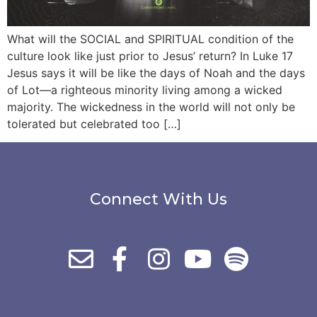
What will the SOCIAL and SPIRITUAL condition of the
culture look like just prior to Jesus’ return? In Luke 17
Jesus says it will be like the days of Noah and the days
of Lot—a righteous minority living among a wicked
majority. The wickedness in the world will not only be
tolerated but celebrated too […]
Connect With Us