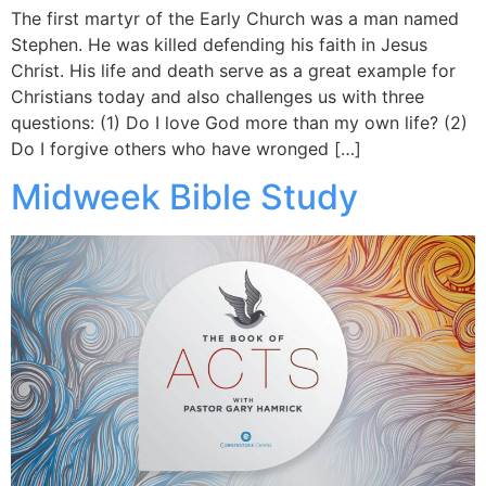
The first martyr of the Early Church was a man named
Stephen. He was killed defending his faith in Jesus
Christ. His life and death serve as a great example for
Christians today and also challenges us with three
questions: (1) Do I love God more than my own life? (2)
Do I forgive others who have wronged […]
Midweek Bible Study