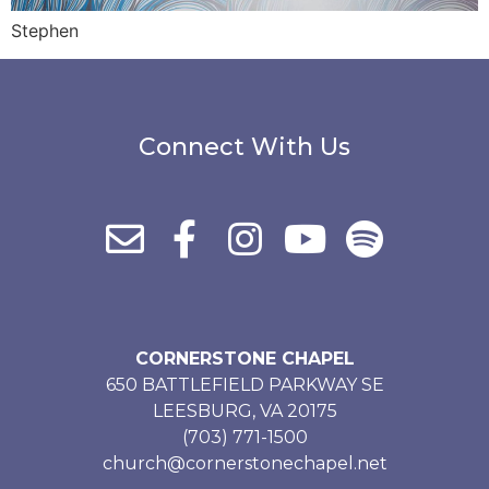
Stephen
Connect With Us
CORNERSTONE CHAPEL
650 BATTLEFIELD PARKWAY SE
LEESBURG, VA 20175
(703) 771-1500
church@cornerstonechapel.net