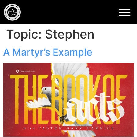
Topic:
Stephen
A Martyr’s Example