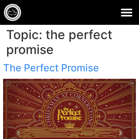
Topic:
the perfect
promise
The Perfect Promise