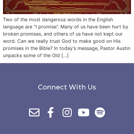
Two of the most dangerous words in the English
language are “I promise”. Many of us have been hurt by
broken promises, and others of us have not kept our
word. Can we really trust God to make good on His
promises in the Bible? In today’s message, Pastor Austin
unpacks some of the Old […]
Connect With Us