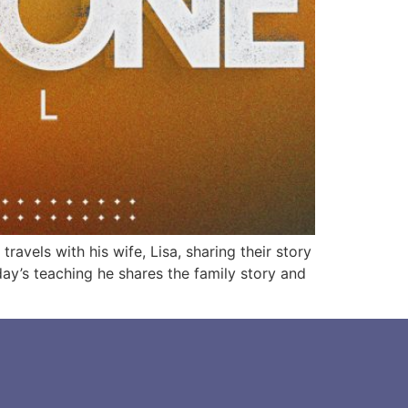
vels with his wife, Lisa, sharing their story
day’s teaching he shares the family story and