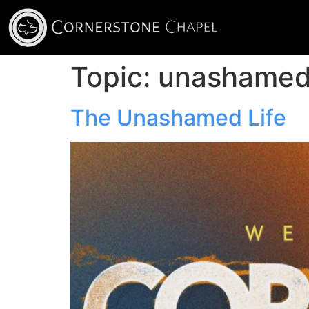
Topic:
unashame
The Unashamed Life