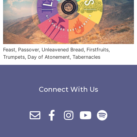
Feast, Passover, Unleavened Bread, Firstfruits,
Trumpets, Day of Atonement, Tabernacles
Connect With Us