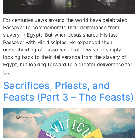
For centuries Jews around the world have celebrated
Passover to commemorate their deliverance from
slavery in Egypt. But when Jesus shared His last
Passover with His disciples, He expanded their
understanding of Passover—that it was not simply
looking back to their deliverance from the slavery of
Egypt, but looking forward to a greater deliverance for
[…]
Sacrifices, Priests, and
Feasts (Part 3 – The Feasts)