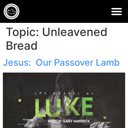
Topic:
Unleavened
Bread
Jesus: Our Passover Lamb