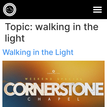
Topic:
walking in the
light
Walking in the Light