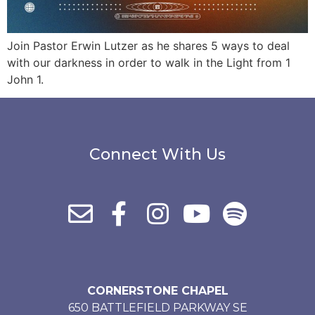
Join Pastor Erwin Lutzer as he shares 5 ways to deal
with our darkness in order to walk in the Light from 1
John 1.
Connect With Us
CORNERSTONE CHAPEL
650 BATTLEFIELD PARKWAY SE