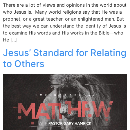
There are a lot of views and opinions in the world about
who Jesus is. Many world religions say that He was a
prophet, or a great teacher, or an enlightened man. But
the best way we can understand the identity of Jesus is
to examine His words and His works in the Bible—who
He […]
Jesus’ Standard for Relating
to Others