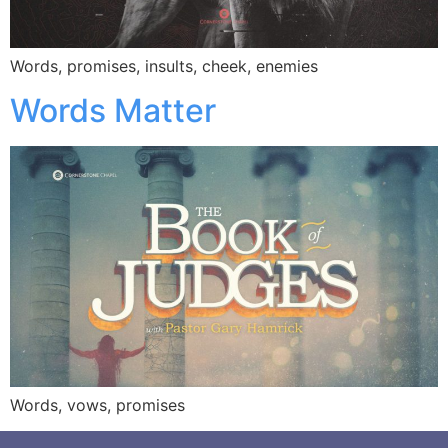
Words, promises, insults, cheek, enemies
Words Matter
Words, vows, promises