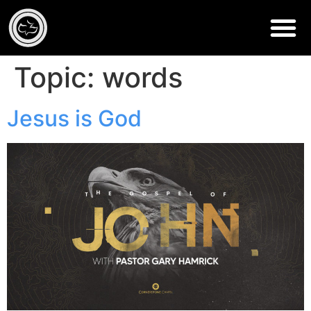
Topic:
words
Jesus is God