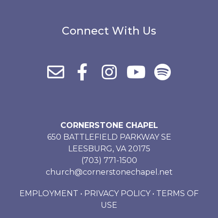
Connect With Us
CORNERSTONE CHAPEL
650 BATTLEFIELD PARKWAY SE
LEESBURG, VA 20175
(703) 771-1500
church@cornerstonechapel.net
EMPLOYMENT
•
PRIVACY POLICY
•
TERMS OF
USE