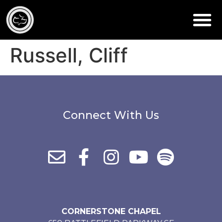
Russell, Cliff
Connect With Us
CORNERSTONE CHAPEL