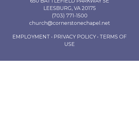
650 BATTLEFIELD PARKWAY SE
LEESBURG, VA 20175
(703) 771-1500
church@cornerstonechapel.net
EMPLOYMENT
•
PRIVACY POLICY
•
TERMS OF
USE