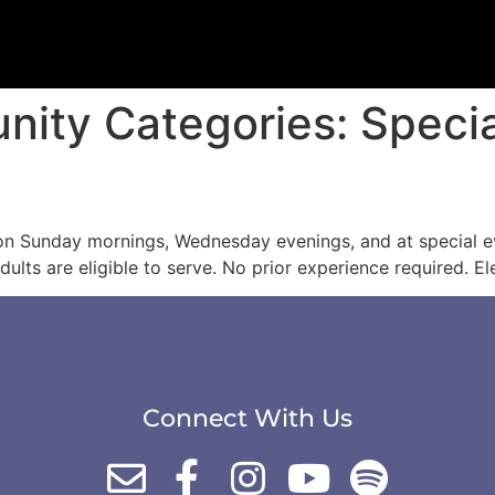
unity Categories:
Speci
 on Sunday mornings, Wednesday evenings, and at special e
dults are eligible to serve. No prior experience required. 
Connect With Us