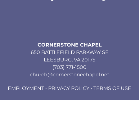
CORNERSTONE CHAPEL
650 BATTLEFIELD PARKWAY SE
LEESBURG, VA 20175
(703) 771-1500
church@cornerstonechapel.net
EMPLOYMENT
•
PRIVACY POLICY
•
TERMS OF USE