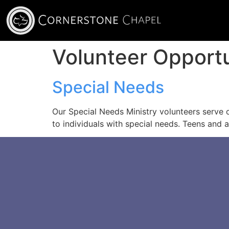
Volunteer Opport
Special Needs
Our Special Needs Ministry volunteers serve
to individuals with special needs. Teens and a