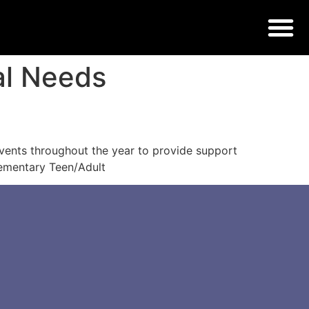
al Needs
vents throughout the year to provide support
Elementary Teen/Adult