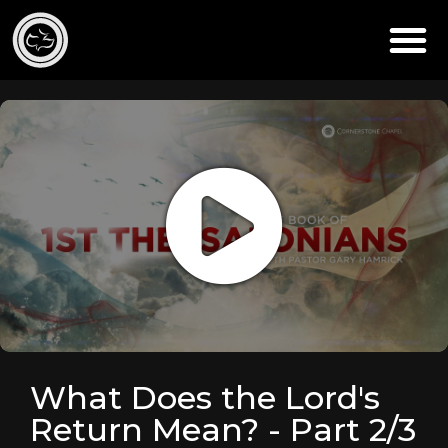
What Does the Lord's
Return Mean? - Part 2/3