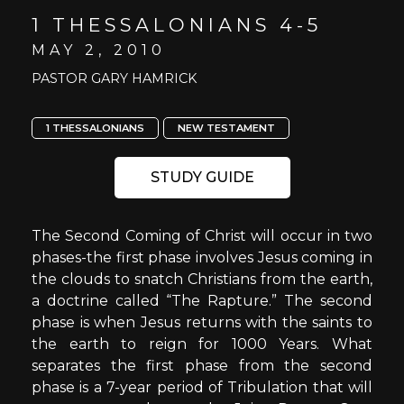
1 THESSALONIANS 4-5
MAY 2, 2010
PASTOR GARY HAMRICK
1 THESSALONIANS
NEW TESTAMENT
STUDY GUIDE
The Second Coming of Christ will occur in two
phases-the first phase involves Jesus coming in
the clouds to snatch Christians from the earth,
a doctrine called “The Rapture.” The second
phase is when Jesus returns with the saints to
the earth to reign for 1000 Years. What
separates the first phase from the second
phase is a 7-year period of Tribulation that will