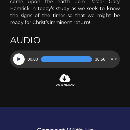
come upon the earth. Join Pastor Gary
Hamrick in today’s study as we seek to know
the signs of the times so that we might be
ready for Christ’s imminent return!
AUDIO
Audio
00:00
38:56
1.00X
Player
DOWNLOAD