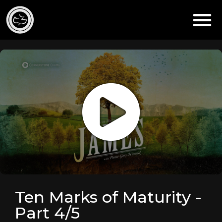
Ten Marks of Maturity -
Part 4/5