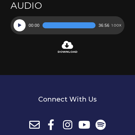
AUDIO
Audio
00:00
36:56
1.00X
Player
DOWNLOAD
Connect With Us