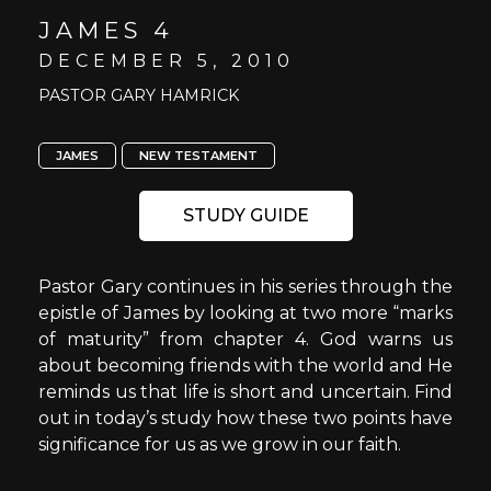
JAMES 4
DECEMBER 5, 2010
PASTOR GARY HAMRICK
JAMES
NEW TESTAMENT
STUDY GUIDE
Pastor Gary continues in his series through the
epistle of James by looking at two more “marks
of maturity” from chapter 4. God warns us
about becoming friends with the world and He
reminds us that life is short and uncertain. Find
out in today’s study how these two points have
significance for us as we grow in our faith.