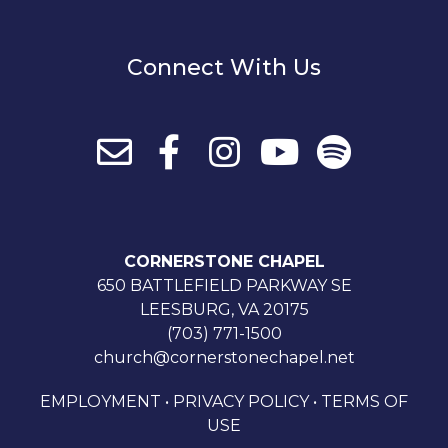
Connect With Us
CORNERSTONE CHAPEL
650 BATTLEFIELD PARKWAY SE
LEESBURG, VA 20175
(703) 771-1500
church@cornerstonechapel.net
EMPLOYMENT
•
PRIVACY POLICY
•
TERMS OF
USE