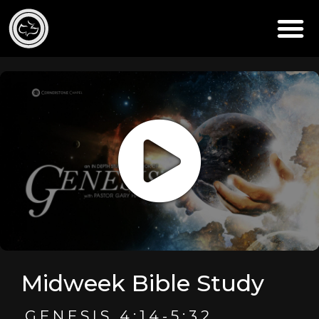
Midweek Bible Study
GENESIS 4:14-5:32