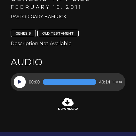
FEBRUARY 16, 2011
PASTOR GARY HAMRICK
GENESIS
OLD TESTAMENT
Description Not Available.
AUDIO
Audio
00:00
40:14
1.00X
Player
DOWNLOAD