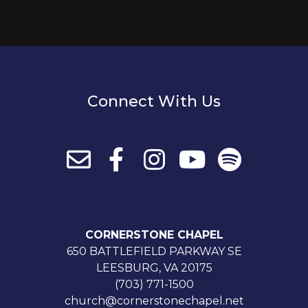
Connect With Us
CORNERSTONE CHAPEL
650 BATTLEFIELD PARKWAY SE
LEESBURG, VA 20175
(703) 771-1500
church@cornerstonechapel.net