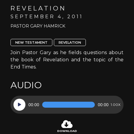
REVELATION
SEPTEMBER 4, 2011
PASTOR GARY HAMRICK
NEW TESTAMENT
REVELATION
Join Pastor Gary as he fields questions about
the book of Revelation and the topic of the
End Times.
AUDIO
Audio
00:00
00:00
1.00X
Player
DOWNLOAD