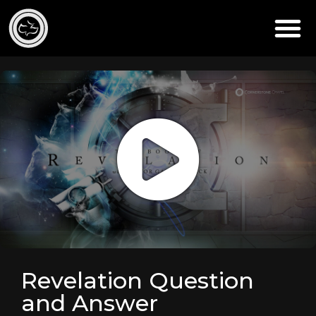
Revelation Question
and Answer