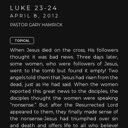
LUKE 23-24
APRIL 8, 2012
PASTOR GARY HAMRICK
TOPICAL
When Jesus died on the cross, His followers
thought it was bad news. Three days later,
some women, who were followers of Jesus,
went to the tomb but found it empty! Two
angels told them that Jesus had risen from the
dead, just as He had said. When the women
reported this great news to the disciples, the
disciples thought the women were speaking
“nonsense.” But after the Resurrected Lord
appeared to them, they finally made sense of
the nonsense-Jesus had triumphed over sin
and death and offers life to all who believe!