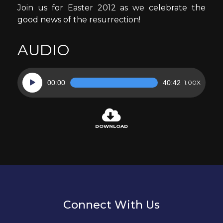
Join us for Easter 2012 as we celebrate the
good news of the resurrection!
AUDIO
Audio
00:00
40:42
1.00X
Player
DOWNLOAD
Connect With Us