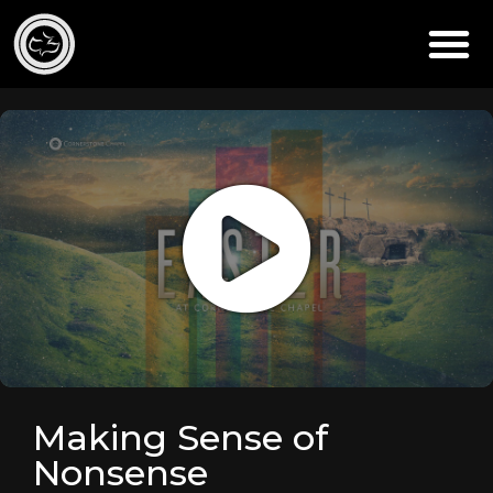
Making Sense of
Nonsense