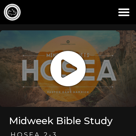
Midweek Bible Study
HOSEA 2-3