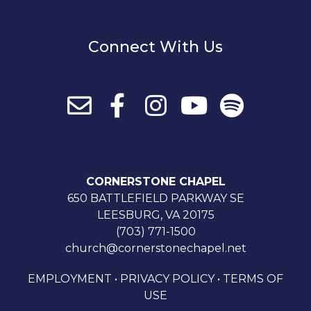
Connect With Us
CORNERSTONE CHAPEL
650 BATTLEFIELD PARKWAY SE
LEESBURG, VA 20175
(703) 771-1500
church@cornerstonechapel.net
EMPLOYMENT
•
PRIVACY POLICY
•
TERMS OF
USE