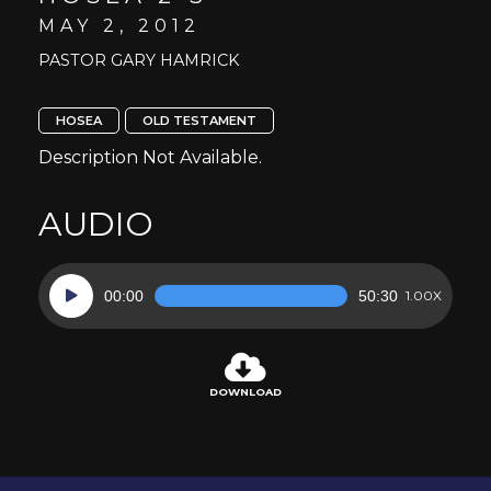
MAY 2, 2012
PASTOR GARY HAMRICK
HOSEA
OLD TESTAMENT
Description Not Available.
AUDIO
Audio
00:00
50:30
1.00X
Player
DOWNLOAD