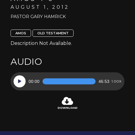
AUGUST 1, 2012
PASTOR GARY HAMRICK
AMOS
OLD TESTAMENT
Description Not Available.
AUDIO
Audio
00:00
46:53
1.00X
Player
DOWNLOAD