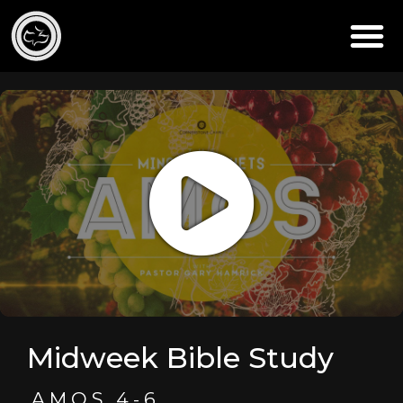
Midweek Bible Study
AMOS 4-6