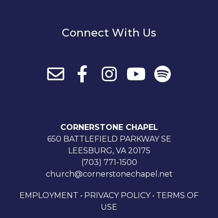
Connect With Us
CORNERSTONE CHAPEL
650 BATTLEFIELD PARKWAY SE
LEESBURG, VA 20175
(703) 771-1500
church@cornerstonechapel.net
EMPLOYMENT
•
PRIVACY POLICY
•
TERMS OF
USE