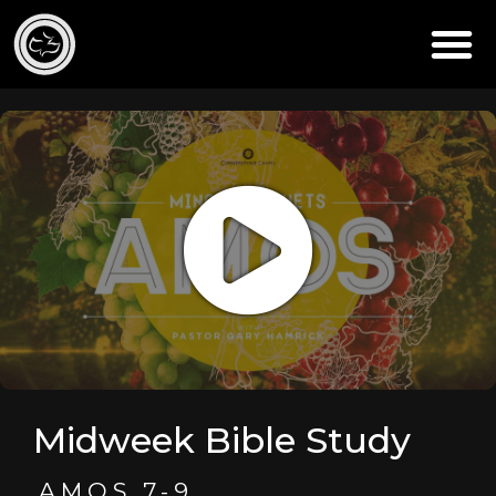
Midweek Bible Study
AMOS 7-9