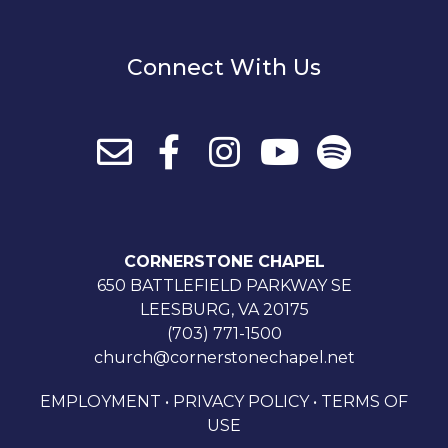
Connect With Us
CORNERSTONE CHAPEL
650 BATTLEFIELD PARKWAY SE
LEESBURG, VA 20175
(703) 771-1500
church@cornerstonechapel.net
EMPLOYMENT
•
PRIVACY POLICY
•
TERMS OF
USE