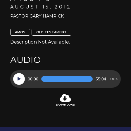
AUGUST 15, 2012
PASTOR GARY HAMRICK
AMOS
OLD TESTAMENT
Description Not Available.
AUDIO
Audio
00:00
55:04
1.00X
Player
DOWNLOAD