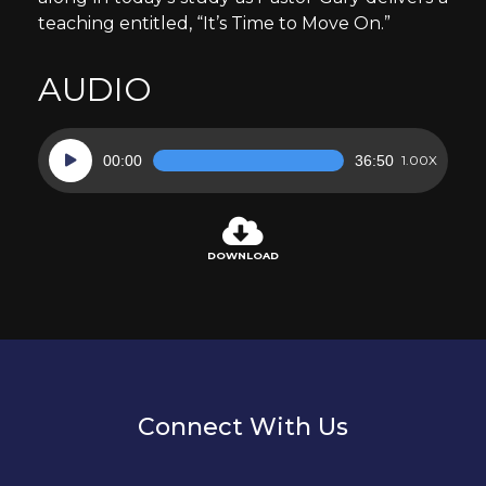
teaching entitled, “It’s Time to Move On.”
AUDIO
Audio
00:00
36:50
1.00X
Player
DOWNLOAD
Connect With Us