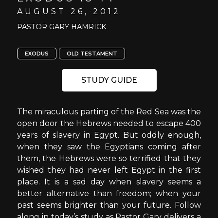
AUGUST 26, 2012
PASTOR GARY HAMRICK
EXODUS
OLD TESTAMENT
STUDY GUIDE
The miraculous parting of the Red Sea was the
open door the Hebrews needed to escape 400
years of slavery in Egypt. But oddly enough,
when they saw the Egyptians coming after
them, the Hebrews were so terrified that they
wished they had never left Egypt in the first
place. It is a sad day when slavery seems a
better alternative than freedom; when your
past seems brighter than your future. Follow
along in today’s study as Pastor Gary delivers a