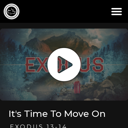
It's Time To Move On
EXODUS 13-14