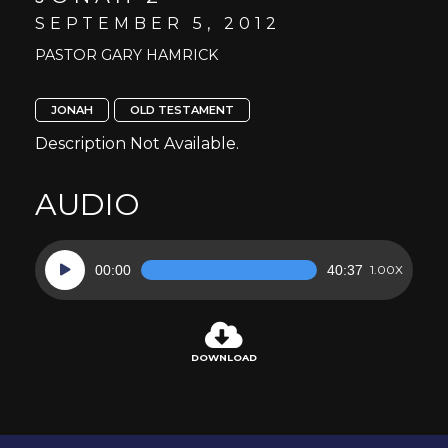
SEPTEMBER 5, 2012
PASTOR GARY HAMRICK
JONAH
OLD TESTAMENT
Description Not Available.
AUDIO
Audio
00:00
40:37
1.00X
Player
DOWNLOAD