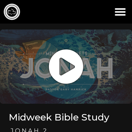
Midweek Bible Study
JONAH 2