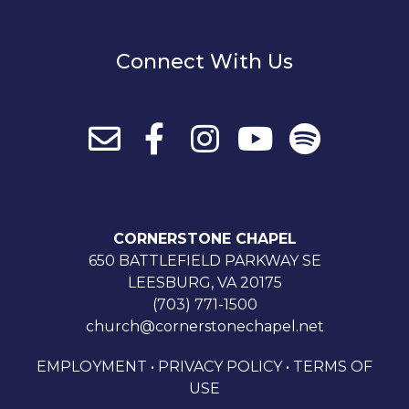
Connect With Us
CORNERSTONE CHAPEL
650 BATTLEFIELD PARKWAY SE
LEESBURG, VA 20175
(703) 771-1500
church@cornerstonechapel.net
EMPLOYMENT
•
PRIVACY POLICY
•
TERMS OF
USE