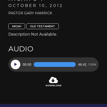
OCTOBER 10, 2012
PASTOR GARY HAMRICK
MICAH
OLD TESTAMENT
Description Not Available.
AUDIO
Audio
00:00
46:41
1.00X
Player
DOWNLOAD