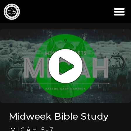
Midweek Bible Study
MICAH 5-7