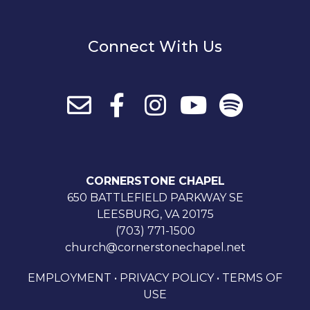
Connect With Us
CORNERSTONE CHAPEL
650 BATTLEFIELD PARKWAY SE
LEESBURG, VA 20175
(703) 771-1500
church@cornerstonechapel.net
EMPLOYMENT
•
PRIVACY POLICY
•
TERMS OF
USE