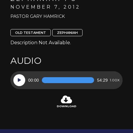
NOVEMBER 7, 2012
PASTOR GARY HAMRICK
OLD TESTAMENT
ZEPHANIAH
Description Not Available.
AUDIO
Audio
00:00
54:29
1.00X
Player
DOWNLOAD