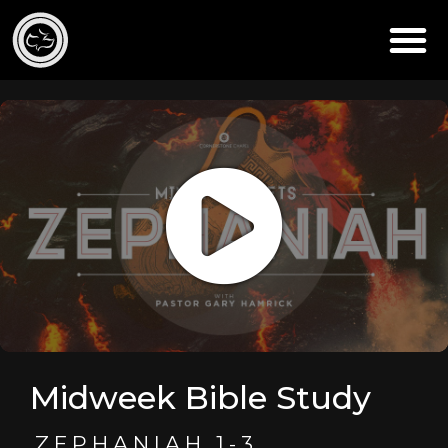
Midweek Bible Study
ZEPHANIAH 1-3