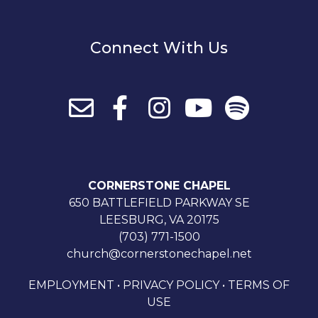
Connect With Us
CORNERSTONE CHAPEL
650 BATTLEFIELD PARKWAY SE
LEESBURG, VA 20175
(703) 771-1500
church@cornerstonechapel.net
EMPLOYMENT
•
PRIVACY POLICY
•
TERMS OF
USE