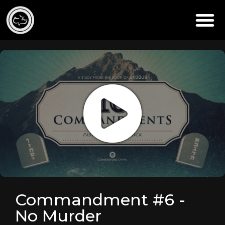
Commandment #6 -
No Murder