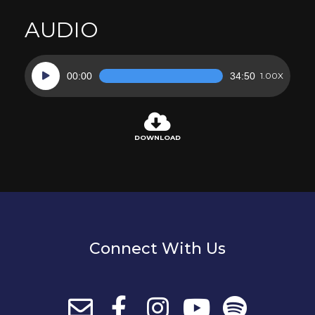
AUDIO
Audio
00:00
34:50
1.00X
Player
DOWNLOAD
Connect With Us