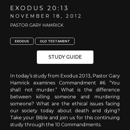
EXODUS 20:13
NOVEMBER 18, 2012
PASTOR GARY HAMRICK
EXODUS
OLD TESTAMENT
STUDY GUIDE
In today’s study from Exodus 20:13, Pastor Gary
Hamrick examines Commandment #6 “You
shall not murder.” What is the difference
between killing someone and murdering
someone? What are the ethical issues facing
our society today about death and dying?
Take your Bible and join us for this continuing
study through the 10 Commandments.