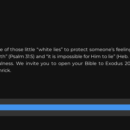
s one of those little “white lies” to protect someone’s f
 (Psalm 31:5) and “it is impossible for Him to lie” (Heb. 
ulness. We invite you to open your Bible to Exodus 20
rick.