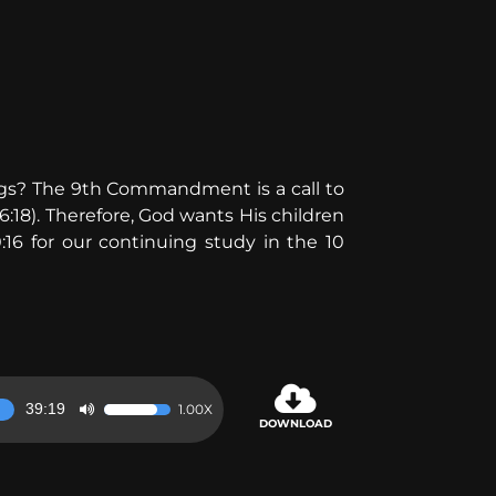
eelings? The 9th Commandment is a call to
6:18). Therefore, God wants His children
:16 for our continuing study in the 10
39:19
1.00X
Use
DOWNLOAD
Up/Down
Arrow
keys