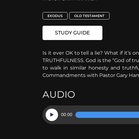
EXODUS
OLD TESTAMENT
STUDY GUIDE
Is it ever OK to tell a lie? What if it’
TRUTHFULNESS. God is the “God of truth”
to walk in similar honesty and truthf
Commandments with Pastor Gary Ham
AUDIO
Audio
00:00
Player