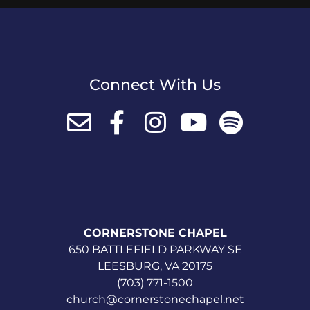
Connect With Us
CORNERSTONE CHAPEL
650 BATTLEFIELD PARKWAY SE
LEESBURG, VA 20175
(703) 771-1500
church@cornerstonechapel.net