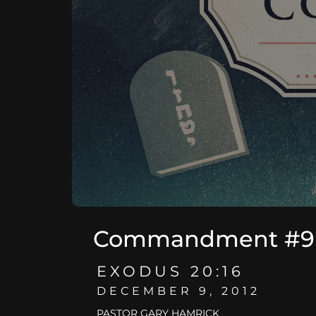
Commandment #9 -
EXODUS 20:16
DECEMBER 9, 2012
PASTOR GARY HAMRICK