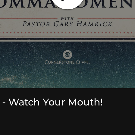
 Watch Your Mouth!