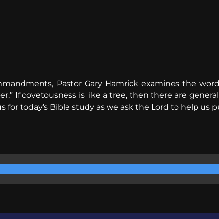
Commandments, Pastor Gary Hamrick examines the word 
” If covetousness is like a tree, then there are generally
s for today’s Bible study as we ask the Lord to help us p