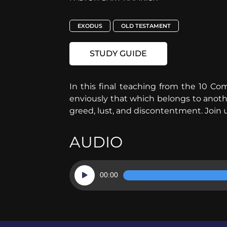
EXODUS
OLD TESTAMENT
STUDY GUIDE
In this final teaching from the 10 
enviously that which belongs to another.
greed, lust, and discontentment. Join u
AUDIO
Audio
00:00
Player