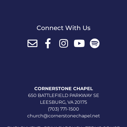
Connect With Us
CORNERSTONE CHAPEL
650 BATTLEFIELD PARKWAY SE
LEESBURG, VA 20175
(703) 771-1500
church@cornerstonechapel.net