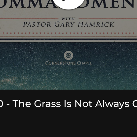
 The Grass Is Not Always 