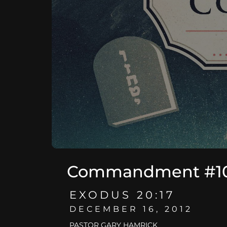
Commandment #10 -
EXODUS 20:17
DECEMBER 16, 2012
PASTOR GARY HAMRICK