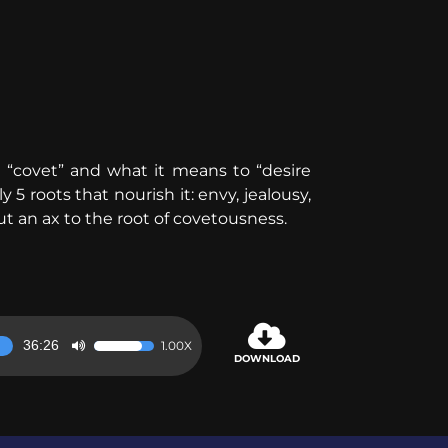
“covet” and what it means to “desire
 5 roots that nourish it: envy, jealousy,
ut an ax to the root of covetousness.
36:26
1.00X
Use
DOWNLOAD
Up/Down
Arrow
keys
to