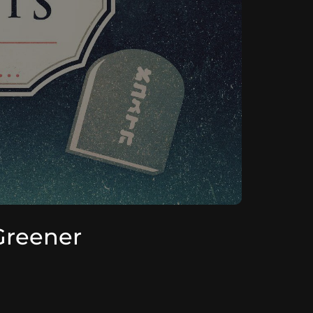
Greener