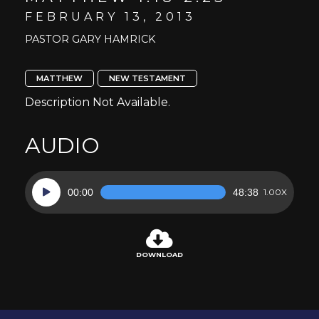
FEBRUARY 13, 2013
PASTOR GARY HAMRICK
MATTHEW
NEW TESTAMENT
Description Not Available.
AUDIO
Audio
00:00
48:38
1.00X
Player
DOWNLOAD