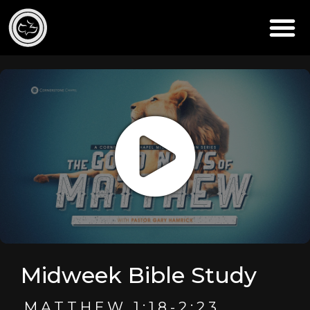
Midweek Bible Study
MATTHEW 1:18-2:23