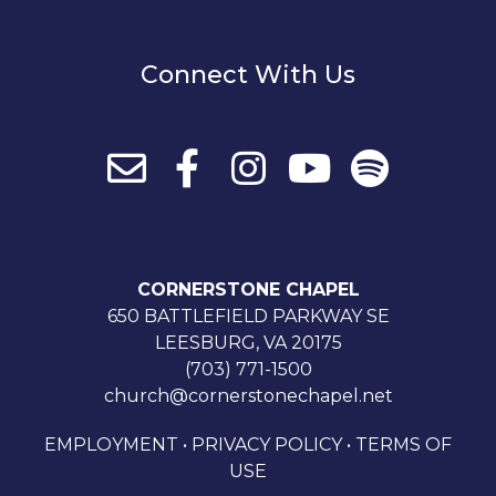
Connect With Us
CORNERSTONE CHAPEL
650 BATTLEFIELD PARKWAY SE
LEESBURG, VA 20175
(703) 771-1500
church@cornerstonechapel.net
EMPLOYMENT
•
PRIVACY POLICY
•
TERMS OF
USE