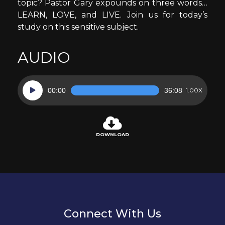
topic? Pastor Gary expounds on three words…
LEARN, LOVE, and LIVE. Join us for today’s
study on this sensitive subject.
AUDIO
Audio
00:00
36:08
1.00X
Player
DOWNLOAD
Connect With Us