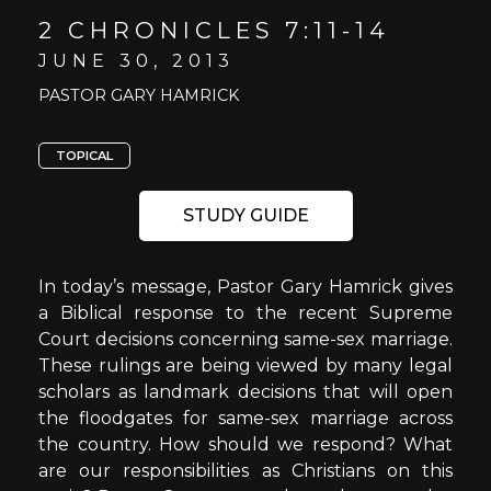
2 CHRONICLES 7:11-14
JUNE 30, 2013
PASTOR GARY HAMRICK
TOPICAL
STUDY GUIDE
In today’s message, Pastor Gary Hamrick gives
a Biblical response to the recent Supreme
Court decisions concerning same-sex marriage.
These rulings are being viewed by many legal
scholars as landmark decisions that will open
the floodgates for same-sex marriage across
the country. How should we respond? What
are our responsibilities as Christians on this