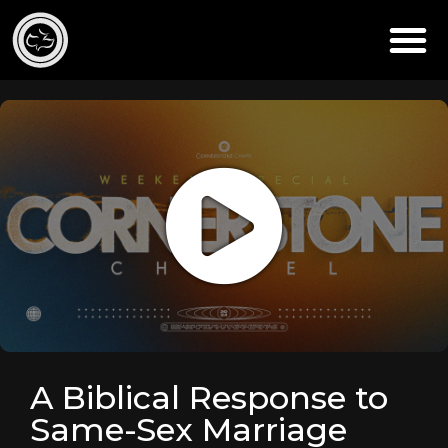
A Biblical Response to
Same-Sex Marriage