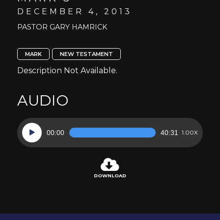
DECEMBER 4, 2013
PASTOR GARY HAMRICK
MARK
NEW TESTAMENT
Description Not Available.
AUDIO
Audio
00:00
40:31
1.00X
Player
DOWNLOAD