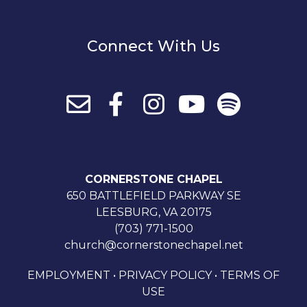
Connect With Us
CORNERSTONE CHAPEL
650 BATTLEFIELD PARKWAY SE
LEESBURG, VA 20175
(703) 771-1500
church@cornerstonechapel.net
EMPLOYMENT
•
PRIVACY POLICY
•
TERMS OF
USE