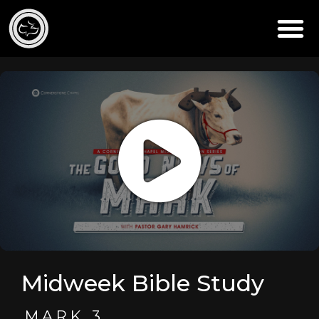
Midweek Bible Study
MARK 3