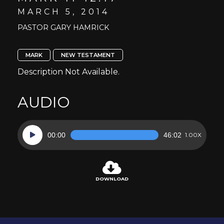
MARCH 5, 2014
PASTOR GARY HAMRICK
MARK
NEW TESTAMENT
Description Not Available.
AUDIO
Audio
00:00
46:02
1.00X
Player
DOWNLOAD