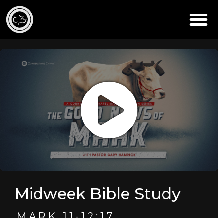
Midweek Bible Study
MARK 11-12:17