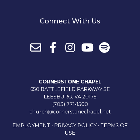
Connect With Us
CORNERSTONE CHAPEL
650 BATTLEFIELD PARKWAY SE
LEESBURG, VA 20175
(703) 771-1500
church@cornerstonechapel.net
EMPLOYMENT
•
PRIVACY POLICY
•
TERMS OF
USE