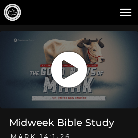
Midweek Bible Study
MARK 14:1-26