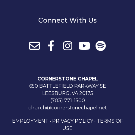
Connect With Us
CORNERSTONE CHAPEL
650 BATTLEFIELD PARKWAY SE
LEESBURG, VA 20175
(703) 771-1500
church@cornerstonechapel.net
EMPLOYMENT
•
PRIVACY POLICY
•
TERMS OF
USE