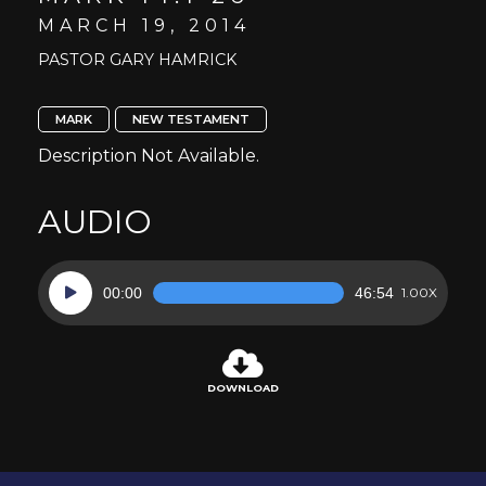
MARCH 19, 2014
PASTOR GARY HAMRICK
MARK
NEW TESTAMENT
Description Not Available.
AUDIO
Audio
00:00
46:54
1.00X
Player
DOWNLOAD