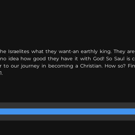
he Israelites what they want-an earthly king. They are
 idea how good they have it with God! So Saul is conf
ar to our journey in becoming a Christian. How so? Fi
1.