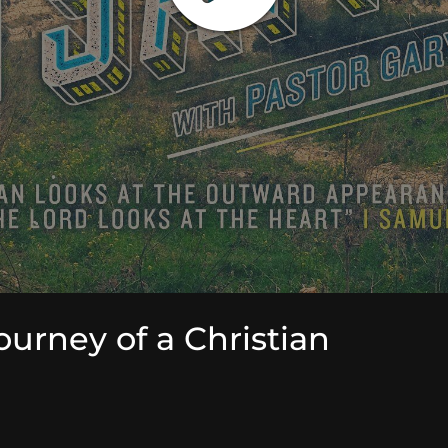
ourney of a Christian