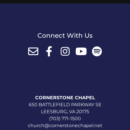
Connect With Us
CORNERSTONE CHAPEL
650 BATTLEFIELD PARKWAY SE
LEESBURG, VA 20175
(703) 771-1500
church@cornerstonechapel.net