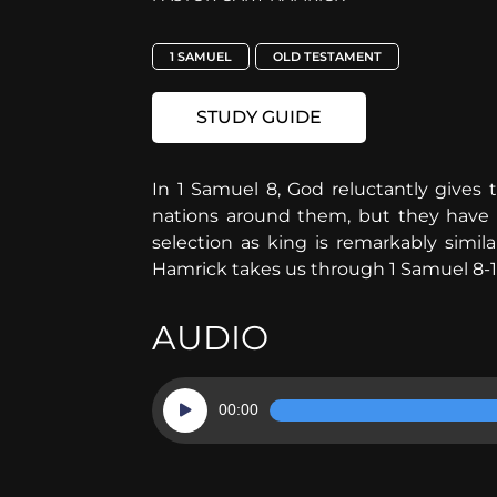
1 SAMUEL
OLD TESTAMENT
STUDY GUIDE
In 1 Samuel 8, God reluctantly gives t
nations around them, but they have no
selection as king is remarkably simil
Hamrick takes us through 1 Samuel 8-1
AUDIO
Audio
00:00
Player