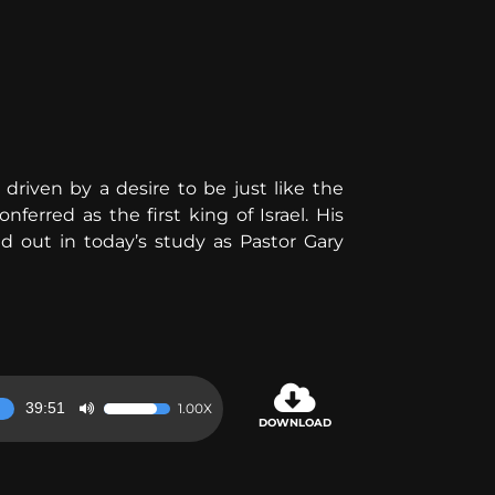
 driven by a desire to be just like the
erred as the first king of Israel. His
nd out in today’s study as Pastor Gary
39:51
1.00X
Use
DOWNLOAD
Up/Down
Arrow
keys