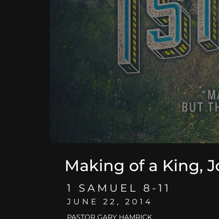
Making of a King, J
1 SAMUEL 8-11
JUNE 22, 2014
PASTOR GARY HAMRICK