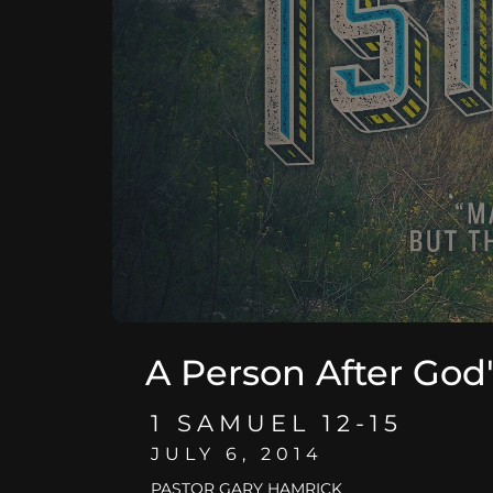
A Person After God
1 SAMUEL 12-15
JULY 6, 2014
PASTOR GARY HAMRICK