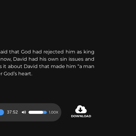
id that God had rejected him as king
know, David had his own sin issues and
s it about David that made him “a man
r God’s heart.
37:52
1.00X
Use
DOWNLOAD
Up/Down
Arrow
keys