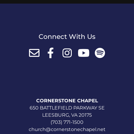
Connect With Us
CORNERSTONE CHAPEL
650 BATTLEFIELD PARKWAY SE
LEESBURG, VA 20175
(703) 771-1500
church@cornerstonechapel.net