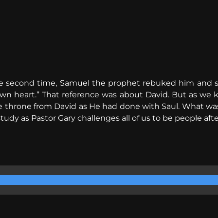
e second time, Samuel the prophet rebuked him and sa
wn heart.” That reference was about David. But as we 
he throne from David as He had done with Saul. What wa
study as Pastor Gary challenges all of us to be people afte