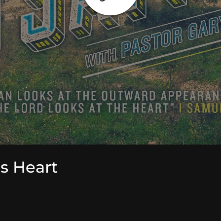
's Heart