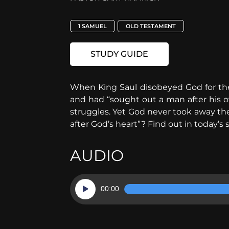
1 SAMUEL
OLD TESTAMENT
STUDY GUIDE
When King Saul disobeyed God for th
and had “sought out a man after his o
struggles. Yet God never took away t
after God’s heart”? Find out in today’s 
AUDIO
Audio
00:00
Player