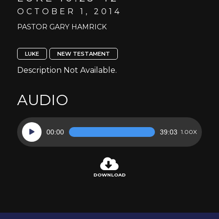
OCTOBER 1, 2014
PASTOR GARY HAMRICK
LUKE
NEW TESTAMENT
Description Not Available.
AUDIO
Audio
00:00
39:03
1.00X
Player
DOWNLOAD