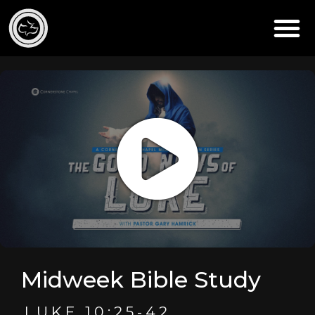
Midweek Bible Study
LUKE 10:25-42