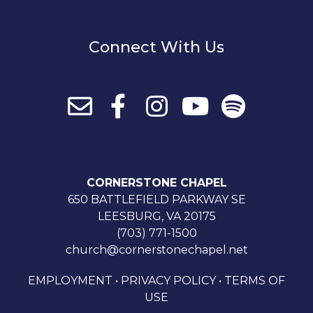
Connect With Us
CORNERSTONE CHAPEL
650 BATTLEFIELD PARKWAY SE
LEESBURG, VA 20175
(703) 771-1500
church@cornerstonechapel.net
EMPLOYMENT
•
PRIVACY POLICY
•
TERMS OF
USE