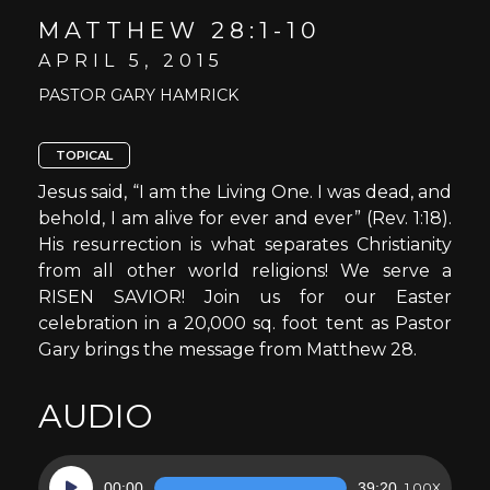
MATTHEW 28:1-10
APRIL 5, 2015
PASTOR GARY HAMRICK
TOPICAL
Jesus said, “I am the Living One. I was dead, and
behold, I am alive for ever and ever” (Rev. 1:18).
His resurrection is what separates Christianity
from all other world religions! We serve a
RISEN SAVIOR! Join us for our Easter
celebration in a 20,000 sq. foot tent as Pastor
Gary brings the message from Matthew 28.
AUDIO
Audio
00:00
39:20
1.00X