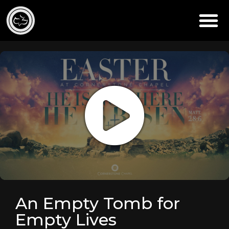
An Empty Tomb for
Empty Lives