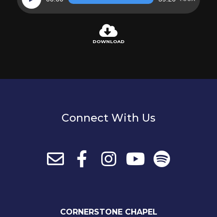
Player
DOWNLOAD
Connect With Us
CORNERSTONE CHAPEL