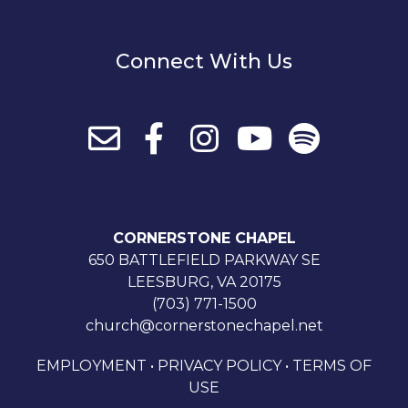
Connect With Us
CORNERSTONE CHAPEL
650 BATTLEFIELD PARKWAY SE
LEESBURG, VA 20175
(703) 771-1500
church@cornerstonechapel.net
EMPLOYMENT
•
PRIVACY POLICY
•
TERMS OF
USE