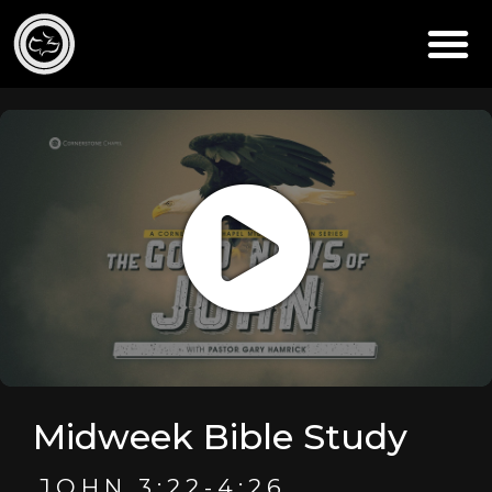
Midweek Bible Study
JOHN 3:22-4:26