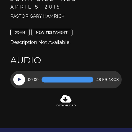
APRIL 8, 2015
PASTOR GARY HAMRICK
JOHN
NEW TESTAMENT
Description Not Available.
AUDIO
Audio
00:00
48:59
1.00X
Player
DOWNLOAD