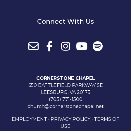
Connect With Us
CORNERSTONE CHAPEL
650 BATTLEFIELD PARKWAY SE
LEESBURG, VA 20175
(703) 771-1500
church@cornerstonechapel.net
EMPLOYMENT
•
PRIVACY POLICY
•
TERMS OF
USE