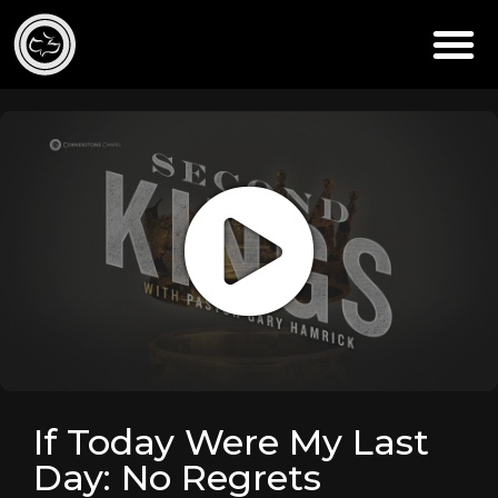
If Today Were My Last
Day: No Regrets