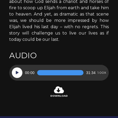
about how God sends a chariot and horses of
fire to scoop up Elijah from earth and take him
to heaven. And yet, as dramatic as that scene
was, we should be more impressed by how
Elijah lived his last day – with no regrets. This
story will challenge us to live our lives as if
today could be our last.
AUDIO
Audio
00:00
31:34
1.00X
Player
DOWNLOAD