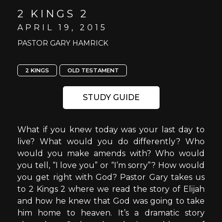
2 KINGS 2
APRIL 19, 2015
PASTOR GARY HAMRICK
2 KINGS
OLD TESTAMENT
STUDY GUIDE
What if you knew today was your last day to
live? What would you do differently? Who
would you make amends with? Who would
you tell, “I love you” or “I’m sorry”? How would
you get right with God? Pastor Gary takes us
to 2 Kings 2 where we read the story of Elijah
and how he knew that God was going to take
him home to heaven. It’s a dramatic story